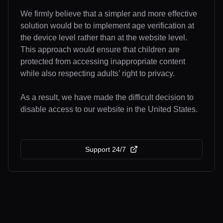
We firmly believe that a simpler and more effective
solution would be to implement age verification at
the device level rather than at the website level.
This approach would ensure that children are
protected from accessing inappropriate content
while also respecting adults’ right to privacy.
As a result, we have made the difficult decision to
disable access to our website in the United States.
Support 24/7