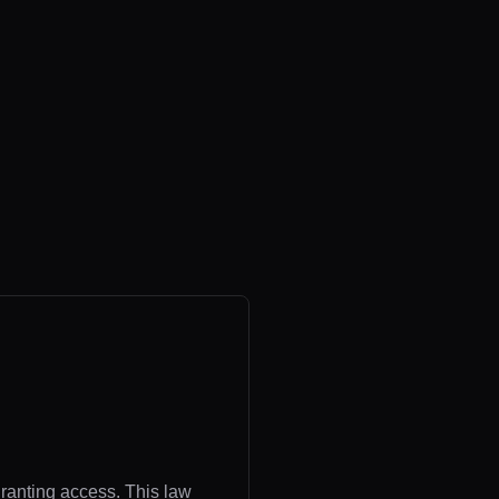
granting access. This law