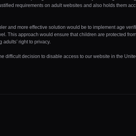
ustified requirements on adult websites and also holds them acc
pler and more effective solution would be to implement age verifi
evel. This approach would ensure that children are protected fr
 adults’ right to privacy.
e difficult decision to disable access to our website in the Unite