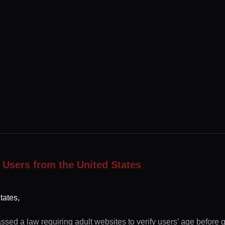
 Users from the United States
tates,
ssed a law requiring adult websites to verify users’ age before 