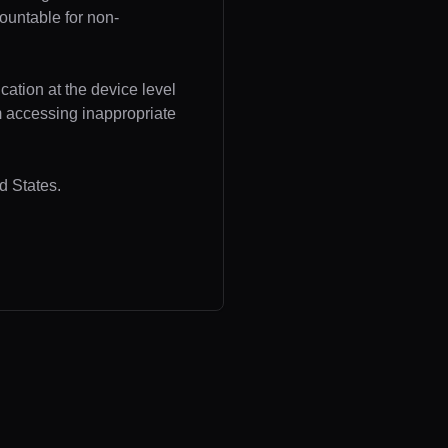
ountable for non-
cation at the device level
om accessing inappropriate
d States.