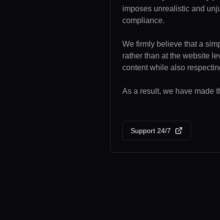
imposes unrealistic and unj
compliance.
We firmly believe that a sim
rather than at the website l
content while also respecting
As a result, we have made th
Support 24/7