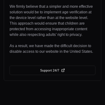
We firmly believe that a simpler and more effective
solution would be to implement age verification at
the device level rather than at the website level.
This approach would ensure that children are
protected from accessing inappropriate content
while also respecting adults’ right to privacy.
As a result, we have made the difficult decision to
disable access to our website in the United States.
Support 24/7