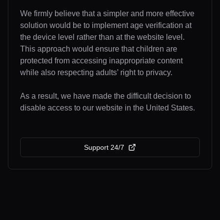
We firmly believe that a simpler and more effective
solution would be to implement age verification at
the device level rather than at the website level.
This approach would ensure that children are
protected from accessing inappropriate content
while also respecting adults’ right to privacy.
As a result, we have made the difficult decision to
disable access to our website in the United States.
Support 24/7