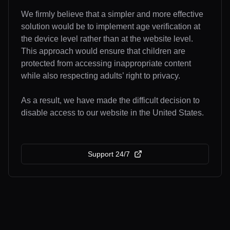
We firmly believe that a simpler and more effective
solution would be to implement age verification at
the device level rather than at the website level.
This approach would ensure that children are
protected from accessing inappropriate content
while also respecting adults’ right to privacy.
As a result, we have made the difficult decision to
disable access to our website in the United States.
Support 24/7