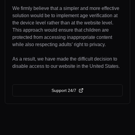
We firmly believe that a simpler and more effective
solution would be to implement age verification at
the device level rather than at the website level.
This approach would ensure that children are
protected from accessing inappropriate content
while also respecting adults’ right to privacy.
As a result, we have made the difficult decision to
disable access to our website in the United States.
Support 24/7