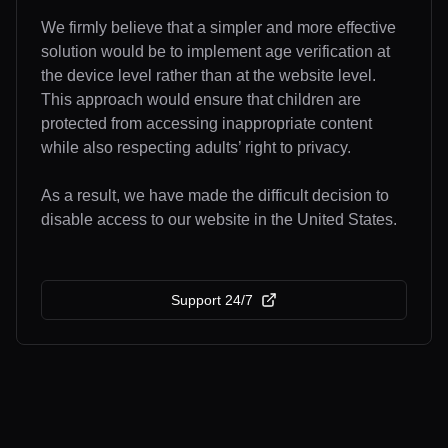
We firmly believe that a simpler and more effective
solution would be to implement age verification at
the device level rather than at the website level.
This approach would ensure that children are
protected from accessing inappropriate content
while also respecting adults’ right to privacy.
As a result, we have made the difficult decision to
disable access to our website in the United States.
Support 24/7