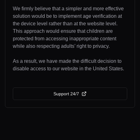
We firmly believe that a simpler and more effective
solution would be to implement age verification at
the device level rather than at the website level.
This approach would ensure that children are
protected from accessing inappropriate content
while also respecting adults’ right to privacy.
As a result, we have made the difficult decision to
disable access to our website in the United States.
Support 24/7