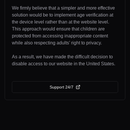
We firmly believe that a simpler and more effective
solution would be to implement age verification at
the device level rather than at the website level.
This approach would ensure that children are
protected from accessing inappropriate content
while also respecting adults’ right to privacy.
As a result, we have made the difficult decision to
disable access to our website in the United States.
Support 24/7