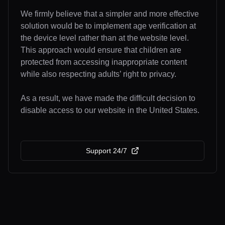
We firmly believe that a simpler and more effective
solution would be to implement age verification at
the device level rather than at the website level.
This approach would ensure that children are
protected from accessing inappropriate content
while also respecting adults’ right to privacy.
As a result, we have made the difficult decision to
disable access to our website in the United States.
Support 24/7