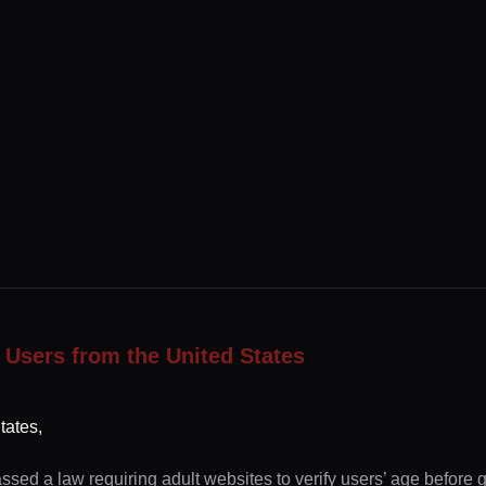
 Users from the United States
tates,
ssed a law requiring adult websites to verify users’ age before 