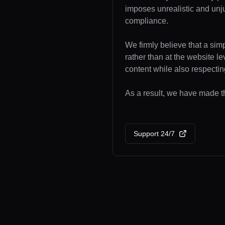
imposes unrealistic and unj
compliance.
We firmly believe that a sim
rather than at the website l
content while also respecting
As a result, we have made th
Support 24/7