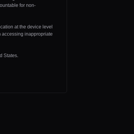
ountable for non-
cation at the device level
om accessing inappropriate
d States.