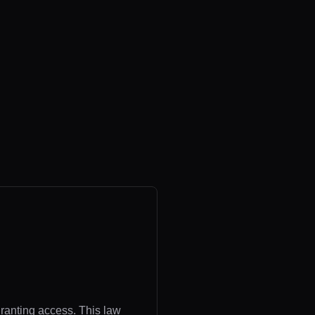
granting access. This law