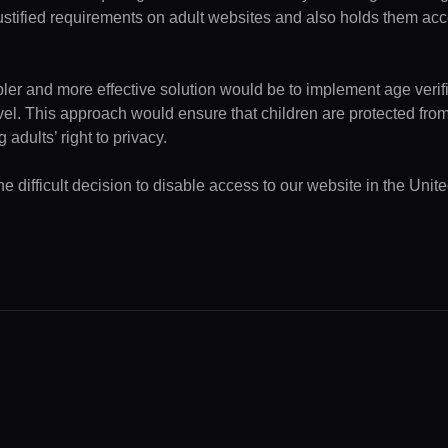
ustified requirements on adult websites and also holds them acc
pler and more effective solution would be to implement age verifi
evel. This approach would ensure that children are protected fr
 adults’ right to privacy.
e difficult decision to disable access to our website in the Unite