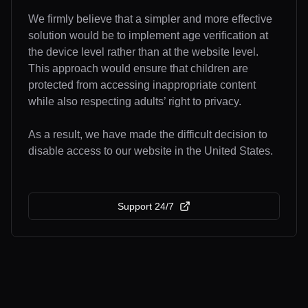
We firmly believe that a simpler and more effective
solution would be to implement age verification at
the device level rather than at the website level.
This approach would ensure that children are
protected from accessing inappropriate content
while also respecting adults’ right to privacy.
As a result, we have made the difficult decision to
disable access to our website in the United States.
Support 24/7