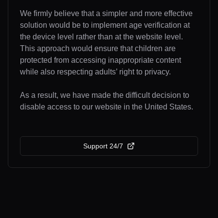
We firmly believe that a simpler and more effective
solution would be to implement age verification at
the device level rather than at the website level.
This approach would ensure that children are
protected from accessing inappropriate content
while also respecting adults’ right to privacy.
As a result, we have made the difficult decision to
disable access to our website in the United States.
Support 24/7