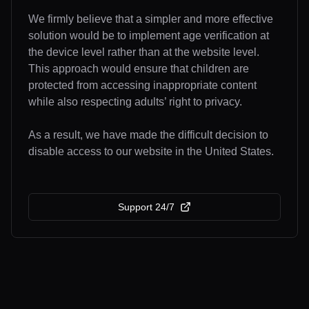
We firmly believe that a simpler and more effective
solution would be to implement age verification at
the device level rather than at the website level.
This approach would ensure that children are
protected from accessing inappropriate content
while also respecting adults’ right to privacy.
As a result, we have made the difficult decision to
disable access to our website in the United States.
Support 24/7